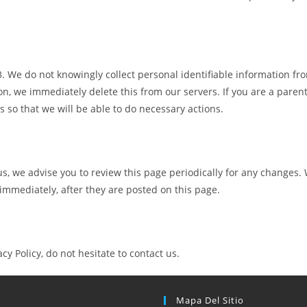
 We do not knowingly collect personal identifiable information fro
n, we immediately delete this from our servers. If you are a paren
 so that we will be able to do necessary actions.
s, we advise you to review this page periodically for any changes. 
 immediately, after they are posted on this page.
y Policy, do not hesitate to contact us.
Mapa Del Sitio