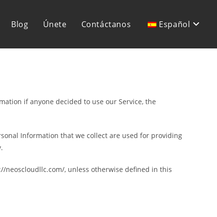
Blog
Únete
Contáctanos
Español
rmation if anyone decided to use our Service, the
ersonal Information that we collect are used for providing
.
//neoscloudllc.com/, unless otherwise defined in this