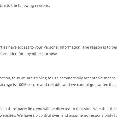
ue to the following reasons:
rties have access to your Personal Information. The reason is to pe
information for any other purpose.
mation, thus we are striving to use commercially acceptable means
storage is 100% secure and reliable, and we cannot guarantee its a
 on a third-party link, you will be directed to that site. Note that t
 websites. We have no control over, and assume no responsibility for 