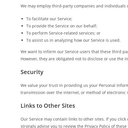
We may employ third-party companies and individuals d
To facilitate our Service;
To provide the Service on our behalf;
To perform Service-related services; or
To assist us in analyzing how our Service is used.
We want to inform our Service users that these third pa
However, they are obligated not to disclose or use the 
Security
We value your trust in providing us your Personal Infor
transmission over the internet, or method of electronic 
Links to Other Sites
Our Service may contain links to other sites. If you click
strongly advise you to review the Privacy Policy of these