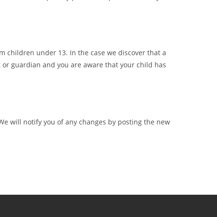
m children under 13. In the case we discover that a
t or guardian and you are aware that your child has
We will notify you of any changes by posting the new