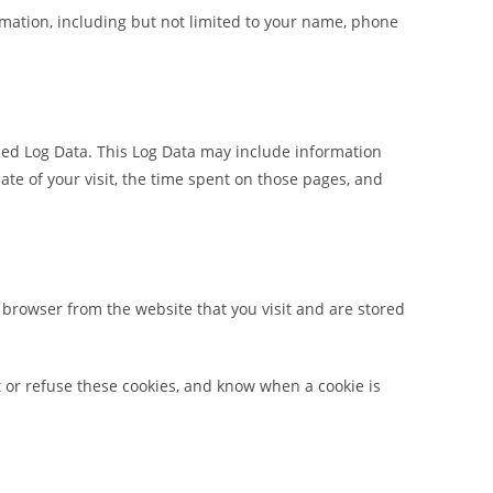
ormation, including but not limited to your name, phone
lled Log Data. This Log Data may include information
date of your visit, the time spent on those pages, and
 browser from the website that you visit and are stored
t or refuse these cookies, and know when a cookie is