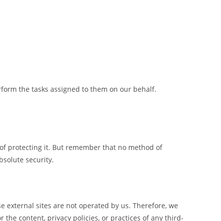
rform the tasks assigned to them on our behalf.
 of protecting it. But remember that no method of
bsolute security.
hese external sites are not operated by us. Therefore, we
the content, privacy policies, or practices of any third-