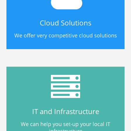
Cloud Solutions
We offer very competitive cloud solutions
IT and Infrastructure
We can help you set-up your local IT