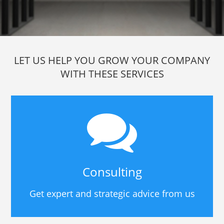
LET US HELP YOU GROW YOUR COMPANY
WITH THESE SERVICES
Consulting
Get expert and strategic advice from us