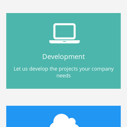
Development
Let us develop the projects your company
needs