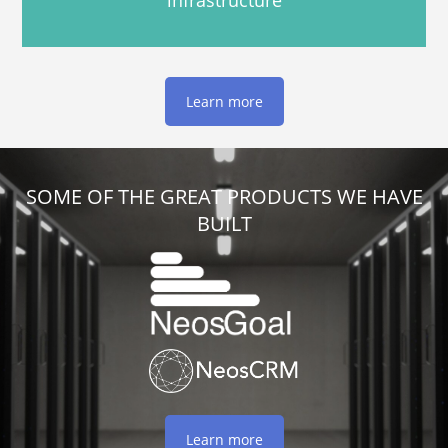
infrastructure
Learn more
SOME OF THE GREAT PRODUCTS WE HAVE
BUILT
Learn more