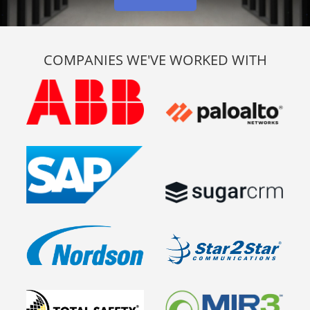
COMPANIES WE'VE WORKED WITH