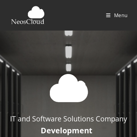
Saltar
al
Menu
contenido
IT and Software Solutions Company
Developme
|