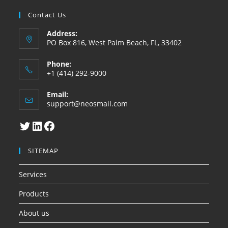
Contact Us
Address:
PO Box 816, West Palm Beach, FL, 33402
Phone:
+1 (414) 292-9000
Email:
Abre
support@neosmail.com
en
su
Twitter
LinkedIn
Facebook
aplicacion
SITEMAP
Services
Products
About us