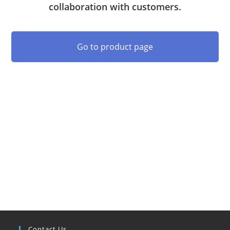
collaboration with customers.
Go to product page
Contact Us