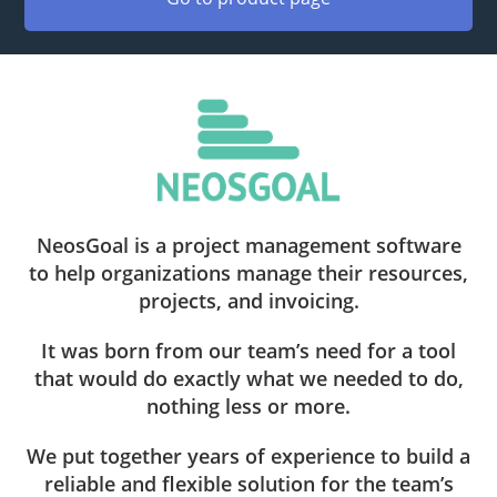
NeosGoal is a project management software
to help organizations manage their resources,
projects, and invoicing.
It was born from our team’s need for a tool
that would do exactly what we needed to do,
nothing less or more.
We put together years of experience to build a
reliable and flexible solution for the team’s