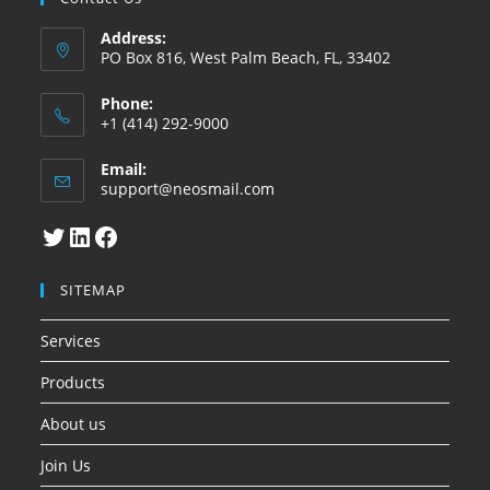
Address:
PO Box 816, West Palm Beach, FL, 33402
Phone:
+1 (414) 292-9000
Email:
Abre
support@neosmail.com
en
su
Twitter
LinkedIn
Facebook
aplicacion
SITEMAP
Services
Products
About us
Join Us