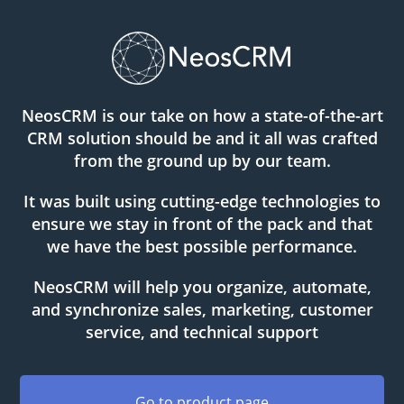
NeosCRM is our take on how a state-of-the-art
CRM solution should be and it all was crafted
from the ground up by our team.
It was built using cutting-edge technologies to
ensure we stay in front of the pack and that
we have the best possible performance.
NeosCRM will help you organize, automate,
and synchronize sales, marketing, customer
service, and technical support
Go to product page