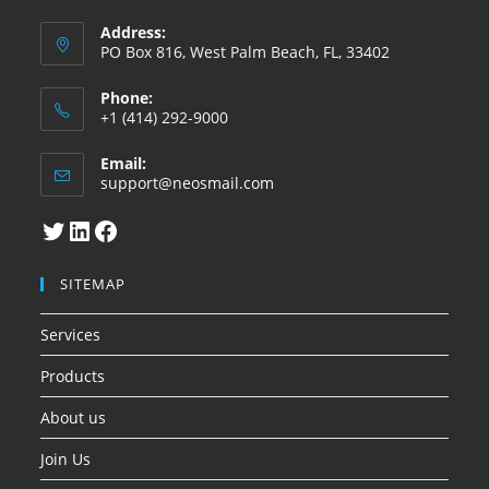
Address:
PO Box 816, West Palm Beach, FL, 33402
Phone:
+1 (414) 292-9000
Email:
Abre
support@neosmail.com
en
su
Twitter
LinkedIn
Facebook
aplicacion
SITEMAP
Services
Products
About us
Join Us