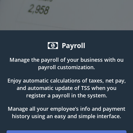
Payroll
Manage the payroll of your business with ou
payroll customization.
Enjoy automatic calculations of taxes, net pay,
and automatic update of TSS when you
register a payroll in the system.
Manage all your employee’s info and payment
history using an easy and simple interface.