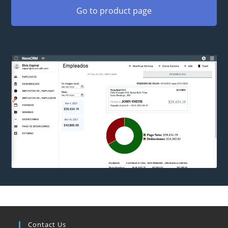
Go to product page
Contact Us